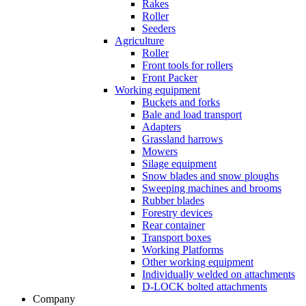
Rakes
Roller
Seeders
Agriculture
Roller
Front tools for rollers
Front Packer
Working equipment
Buckets and forks
Bale and load transport
Adapters
Grassland harrows
Mowers
Silage equipment
Snow blades and snow ploughs
Sweeping machines and brooms
Rubber blades
Forestry devices
Rear container
Transport boxes
Working Platforms
Other working equipment
Individually welded on attachments
D-LOCK bolted attachments
Company