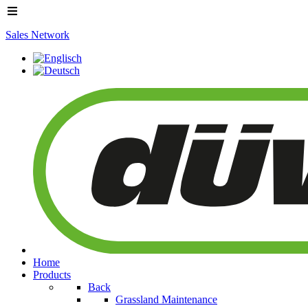
Sales Network
Home
Products
Back
Grassland Maintenance