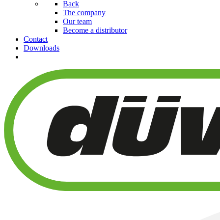
Back
The company
Our team
Become a distributor
Contact
Downloads