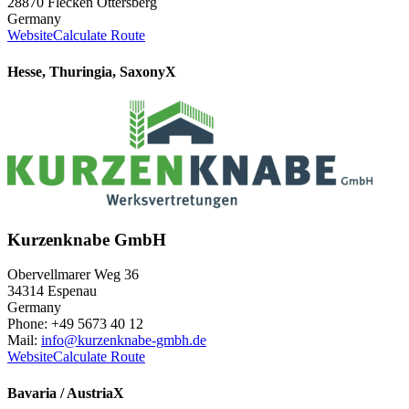
28870 Flecken Ottersberg
Germany
Website
Calculate Route
Hesse, Thuringia, Saxony
X
Kurzenknabe GmbH
Obervellmarer Weg 36
34314 Espenau
Germany
Phone: +49 5673 40 12
Mail:
info@kurzenknabe-gmbh.de
Website
Calculate Route
Bavaria / Austria
X