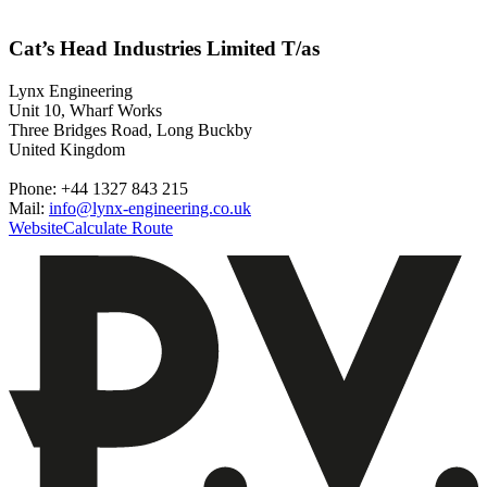
Cat’s Head Industries Limited T/as
Lynx Engineering
Unit 10, Wharf Works
Three Bridges Road, Long Buckby
United Kingdom
Phone: +44 1327 843 215
Mail:
info@lynx-engineering.co.uk
Website
Calculate Route