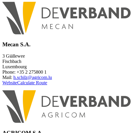
Mecan S.A.
3 Giällewee
Fischbach
Luxembourg
Phone: +35 2 275800 1
Mail:
h.schilz@agricom.lu
Website
Calculate Route
AGRICOM S.A.