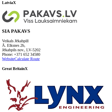
Latvia
X
SIA PAKAVS
Veikals Jēkabpilī
Ā. Elksnes 2b,
Jēkabpils nov., LV-5202
Phone: +371 652 34580
Website
Calculate Route
Great Britain
X