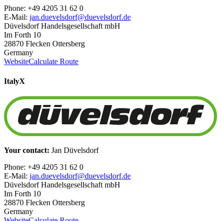
Phone: +49 4205 31 62 0
E-Mail:
jan.duevelsdorf@duevelsdorf.de
Düvelsdorf Handelsgesellschaft mbH
Im Forth 10
28870 Flecken Ottersberg
Germany
Website
Calculate Route
Italy
X
Your contact:
Jan Düvelsdorf
Phone: +49 4205 31 62 0
E-Mail:
jan.duevelsdorf@duevelsdorf.de
Düvelsdorf Handelsgesellschaft mbH
Im Forth 10
28870 Flecken Ottersberg
Germany
Website
Calculate Route