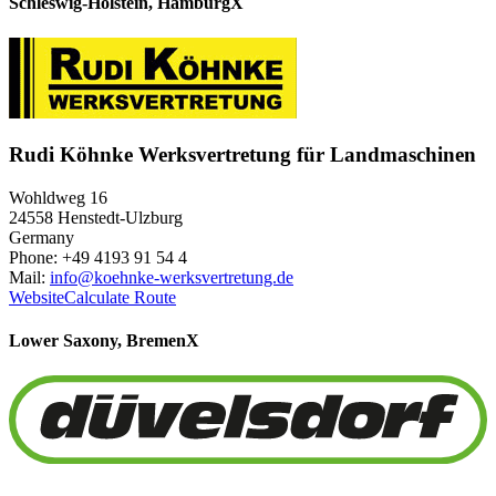
Schleswig-Holstein, Hamburg
X
Rudi Köhnke Werksvertretung für Landmaschinen
Wohldweg 16
24558 Henstedt-Ulzburg
Germany
Phone: +49 4193 91 54 4
Mail:
info@koehnke-werksvertretung.de
Website
Calculate Route
Lower Saxony, Bremen
X