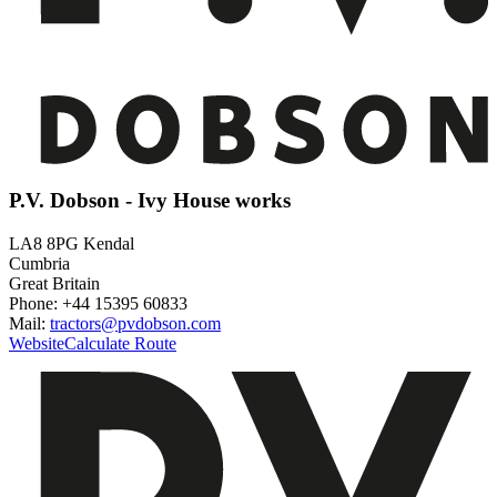
P.V. Dobson - Ivy House works
LA8 8PG Kendal
Cumbria
Great Britain
Phone: +44 15395 60833
Mail:
tractors@pvdobson.com
Website
Calculate Route