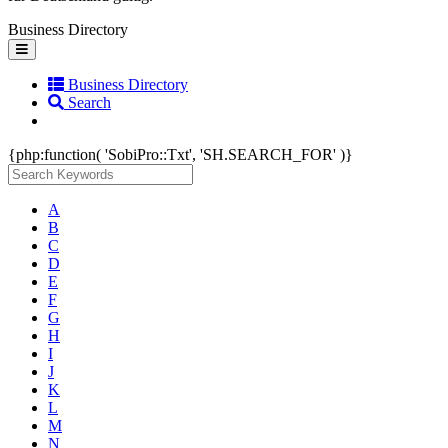
Business Directory
Toggle
navigation
Business Directory
Search
{php:function( 'SobiPro::Txt', 'SH.SEARCH_FOR' )}
A
B
C
D
E
F
G
H
I
J
K
L
M
N