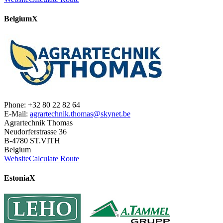
Belgium
X
Phone: +32 80 22 82 64
E-Mail:
agrartechnik.thomas@skynet.be
Agrartechnik Thomas
Neudorferstrasse 36
B-4780 ST.VITH
Belgium
Website
Calculate Route
Estonia
X