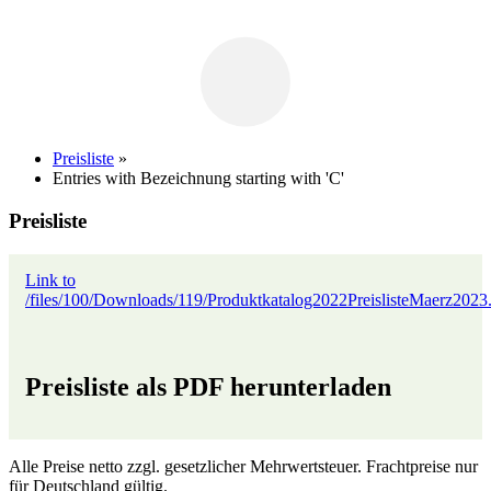
Preisliste
»
Entries with Bezeichnung starting with 'C'
Preisliste
Link to
/files/100/Downloads/119/Produktkatalog2022PreislisteMaerz2023
Preisliste als PDF herunterladen
Alle Preise netto zzgl. gesetzlicher Mehrwertsteuer. Frachtpreise nur
für Deutschland gültig.