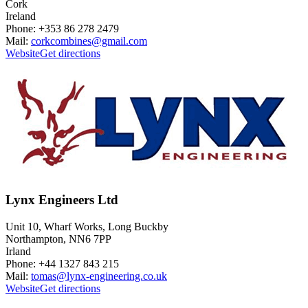
Cork
Ireland
Phone: +353 86 278 2479
Mail:
corkcombines@gmail.com
Website
Get directions
Lynx Engineers Ltd
Unit 10, Wharf Works, Long Buckby
Northampton, NN6 7PP
Irland
Phone: +44 1327 843 215
Mail:
tomas@lynx-engineering.co.uk
Website
Get directions