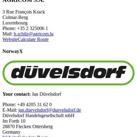
3 Rue François Krack
Colmar-Berg
Luxembourg
Phone: +35 2 325006 1
Mail:
h.schilz@agricom.lu
Website
Calculate Route
Norway
X
Your contact:
Jan Düvelsdorf
Phone: +49 4205 31 62 0
E-Mail:
jan.duevelsdorf@duevelsdorf.de
Düvelsdorf Handelsgesellschaft mbH
Im Forth 10
28870 Flecken Ottersberg
Germany