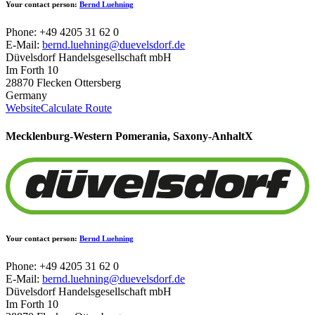
Your contact person:
Bernd Luehning
Phone: +49 4205 31 62 0
E-Mail:
bernd.luehning@duevelsdorf.de
Düvelsdorf Handelsgesellschaft mbH
Im Forth 10
28870 Flecken Ottersberg
Germany
Website
Calculate Route
Mecklenburg-Western Pomerania, Saxony-Anhalt
X
Your contact person:
Bernd Luehning
Phone: +49 4205 31 62 0
E-Mail:
bernd.luehning@duevelsdorf.de
Düvelsdorf Handelsgesellschaft mbH
Im Forth 10