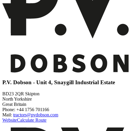
P.V. Dobson - Unit 4, Snaygill Industrial Estate
BD23 2QR Skipton
North Yorkshire
Great Britain
Phone: +44 1756 701166
Mail:
tractors@pvdobson.com
Website
Calculate Route