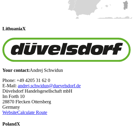
Lithuania
X
Your contact:
Andrej Schwidun
Phone: +49 4205 31 62 0
E-Mail:
andrej.schwidun@duevelsdorf.de
Düvelsdorf Handelsgesellschaft mbH
Im Forth 10
28870 Flecken Ottersberg
Germany
Website
Calculate Route
Poland
X