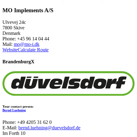
MO Implements A/S
Ulvevej 24c
7800 Skive
Denmark
Phone: +45 96 14 04 44
Mail:
mo@mo-i.dk
Website
Calculate Route
Brandenburg
X
Your contact person:
Bernd Luehning
Phone: +49 4205 31 62 0
E-Mail:
bernd.luehning@duevelsdorf.de
Im Forth 10