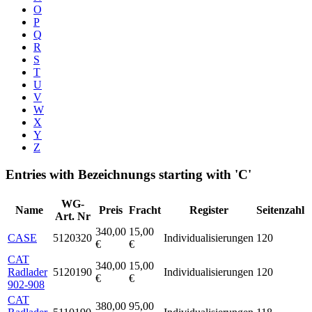
O
P
Q
R
S
T
U
V
W
X
Y
Z
Entries with Bezeichnungs starting with 'C'
WG-
Name
Preis
Fracht
Register
Seitenzahl
Art. Nr
340,00
15,00
CASE
5120320
Individualisierungen
120
€
€
CAT
340,00
15,00
Radlader
5120190
Individualisierungen
120
€
€
902-908
CAT
380,00
95,00