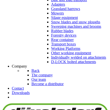
Adapters
Grassland harrows
Mowers
Silage equipment
Snow blades and snow ploughs
Sweeping machines and brooms
Rubber blades
Forestry devices
Rear container
Transport boxes
Working Platforms
Other working equipment
Individually welded on attachments
D-LOCK bolted attachments
Company
Back
The company
Our team
Become a distributor
Contact
Downloads