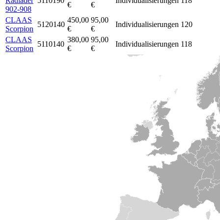
Radlader
5110190
Individualisierungen
118
€
€
902-908
CLAAS
450,00
95,00
5120140
Individualisierungen
120
Scorpion
€
€
CLAAS
380,00
95,00
5110140
Individualisierungen
118
Scorpion
€
€