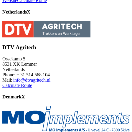
Website
Calculate Route
Netherlands
X
DTV Agritech
Ossekamp 5
8531 XK Lemmer
Netherlands
Phone: + 31 514 568 104
Mail:
info@dtvagritech.nl
Calculate Route
Denmark
X