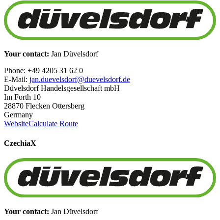
Your contact:
Jan Düvelsdorf
Phone: +49 4205 31 62 0
E-Mail:
jan.duevelsdorf@duevelsdorf.de
Düvelsdorf Handelsgesellschaft mbH
Im Forth 10
28870 Flecken Ottersberg
Germany
Website
Calculate Route
Czechia
X
Your contact:
Jan Düvelsdorf