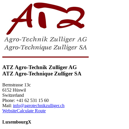
ATZ Agro-Technik Zulliger AG
ATZ Agro-Technique Zulliger SA
Bernstrasse 13c
6152 Hüswil
Switzerland
Phone: +41 62 531 15 60
Mail:
info@agrotechnikzulliger.ch
Website
Calculate Route
Luxembourg
X