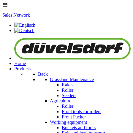
Sales Network
Home
Products
Back
Grassland Maintenance
Rakes
Roller
Seeders
Agriculture
Roller
Front tools for rollers
Front Packer
Working equipment
Buckets and forks
Bale and load transport