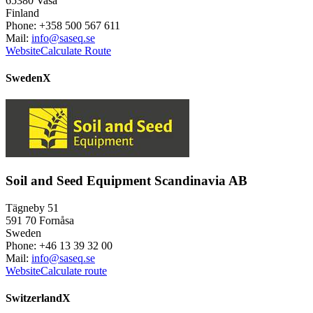
65380 Vasa
Finland
Phone: +358 500 567 611
Mail:
info@saseq.se
Website
Calculate Route
Sweden
X
Soil and Seed Equipment Scandinavia AB
Tägneby 51
591 70 Fornåsa
Sweden
Phone: +46 13 39 32 00
Mail:
info@saseq.se
Website
Calculate route
Switzerland
X