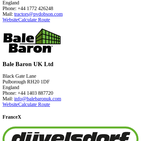
England
Phone: +44 1772 426248
Mail:
tractors@pvdobson.com
Website
Calculate Route
Bale Baron UK Ltd
Black Gate Lane
Pulborough RH20 1DF
England
Phone: +44 1403 887720
Mail:
info@balebaronuk.com
Website
Calculate Route
France
X