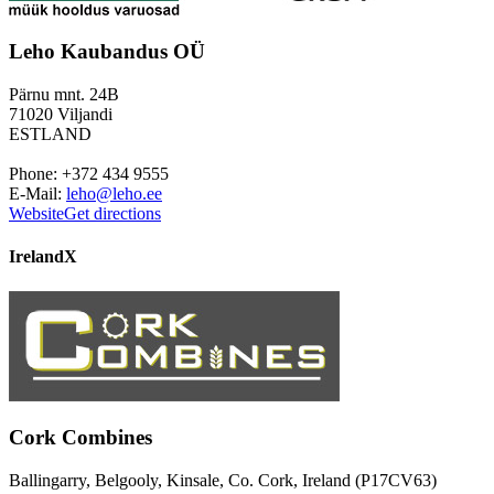
Leho Kaubandus OÜ
Pärnu mnt. 24B
71020 Viljandi
ESTLAND
Phone: +372 434 9555
E-Mail:
leho@leho.ee
Website
Get directions
Ireland
X
Cork Combines
Ballingarry, Belgooly, Kinsale, Co. Cork, Ireland (P17CV63)