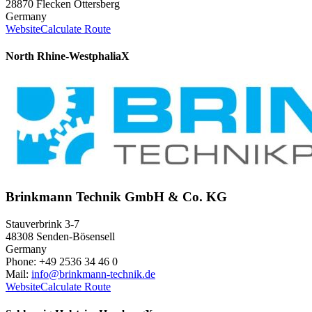
28870 Flecken Ottersberg
Germany
Website
Calculate Route
North Rhine-Westphalia
X
Brinkmann Technik GmbH & Co. KG
Stauverbrink 3-7
48308 Senden-Bösensell
Germany
Phone: +49 2536 34 46 0
Mail:
info@brinkmann-technik.de
Website
Calculate Route