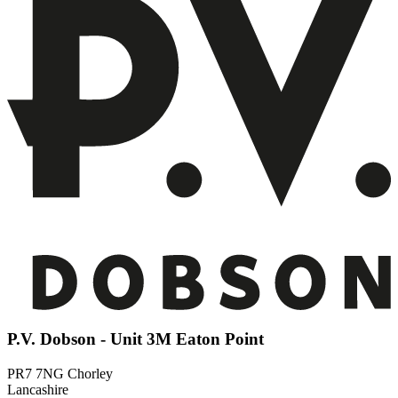
P.V. Dobson - Unit 3M Eaton Point
PR7 7NG Chorley
Lancashire