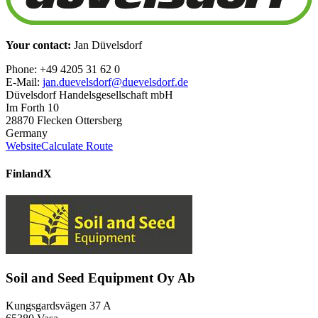
Your contact:
Jan Düvelsdorf
Phone: +49 4205 31 62 0
E-Mail:
jan.duevelsdorf@duevelsdorf.de
Düvelsdorf Handelsgesellschaft mbH
Im Forth 10
28870 Flecken Ottersberg
Germany
Website
Calculate Route
Finland
X
Soil and Seed Equipment Oy Ab
Kungsgardsvägen 37 A