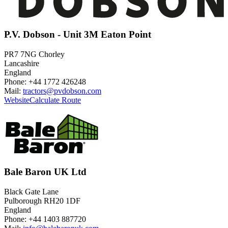
P.V. Dobson - Unit 3M Eaton Point
PR7 7NG Chorley
Lancashire
England
Phone: +44 1772 426248
Mail:
tractors@pvdobson.com
Website
Calculate Route
Bale Baron UK Ltd
Black Gate Lane
Pulborough RH20 1DF
England
Phone: +44 1403 887720