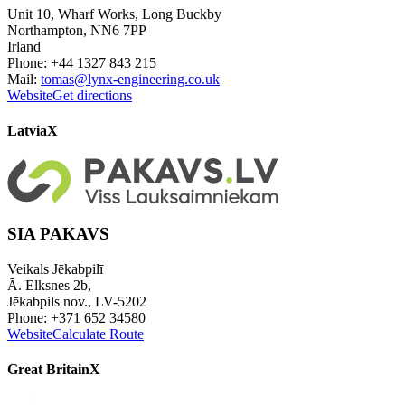
Unit 10, Wharf Works, Long Buckby
Northampton, NN6 7PP
Irland
Phone: +44 1327 843 215
Mail:
tomas@lynx-engineering.co.uk
Website
Get directions
Latvia
X
SIA PAKAVS
Veikals Jēkabpilī
Ā. Elksnes 2b,
Jēkabpils nov., LV-5202
Phone: +371 652 34580
Website
Calculate Route
Great Britain
X