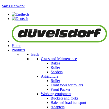
Sales Network
Home
Products
Back
Grassland Maintenance
Rakes
Roller
Seeders
Agriculture
Roller
Front tools for rollers
Front Packer
Working equipment
Buckets and forks
Bale and load transport
Adapters