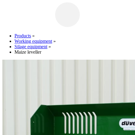
Products
»
Working equipment
»
Silage equipment
»
Maize leveller