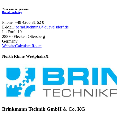
Your contact person:
Bernd Luehning
Phone: +49 4205 31 62 0
E-Mail:
bernd.luehning@duevelsdorf.de
Im Forth 10
28870 Flecken Ottersberg
Germany
Website
Calculate Route
North Rhine-Westphalia
X
Brinkmann Technik GmbH & Co. KG