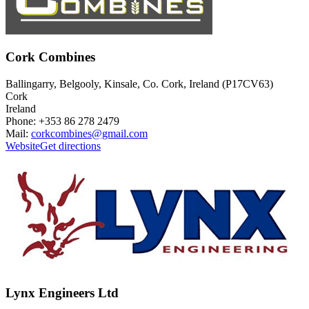
Cork Combines
Ballingarry, Belgooly, Kinsale, Co. Cork, Ireland (P17CV63)
Cork
Ireland
Phone: +353 86 278 2479
Mail:
corkcombines@gmail.com
Website
Get directions
Lynx Engineers Ltd