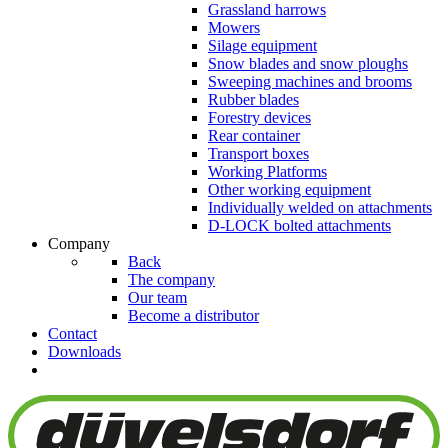
Grassland harrows
Mowers
Silage equipment
Snow blades and snow ploughs
Sweeping machines and brooms
Rubber blades
Forestry devices
Rear container
Transport boxes
Working Platforms
Other working equipment
Individually welded on attachments
D-LOCK bolted attachments
Company
Back
The company
Our team
Become a distributor
Contact
Downloads