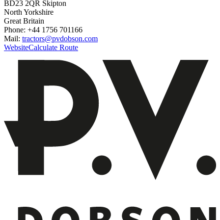
BD23 2QR Skipton
North Yorkshire
Great Britain
Phone: +44 1756 701166
Mail:
tractors@pvdobson.com
Website
Calculate Route