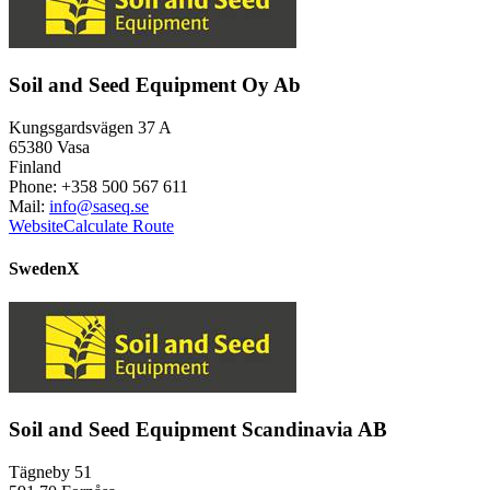
Soil and Seed Equipment Oy Ab
Kungsgardsvägen 37 A
65380 Vasa
Finland
Phone: +358 500 567 611
Mail:
info@saseq.se
Website
Calculate Route
Sweden
X
Soil and Seed Equipment Scandinavia AB
Tägneby 51