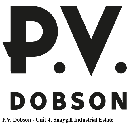
P.V. Dobson - Unit 4, Snaygill Industrial Estate