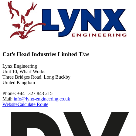
Cat’s Head Industries Limited T/as
Lynx Engineering
Unit 10, Wharf Works
Three Bridges Road, Long Buckby
United Kingdom
Phone: +44 1327 843 215
Mail:
info@lynx-engineering.co.uk
Website
Calculate Route