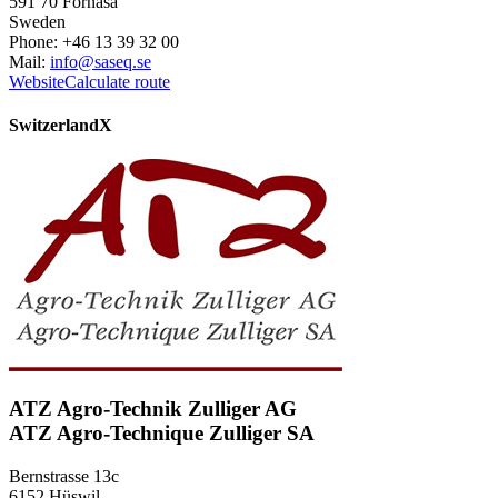
591 70 Fornåsa
Sweden
Phone: +46 13 39 32 00
Mail:
info@saseq.se
Website
Calculate route
Switzerland
X
ATZ Agro-Technik Zulliger AG
ATZ Agro-Technique Zulliger SA
Bernstrasse 13c
6152 Hüswil