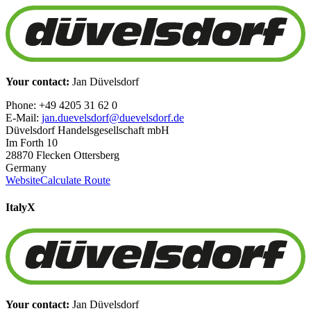
Your contact:
Jan Düvelsdorf
Phone: +49 4205 31 62 0
E-Mail:
jan.duevelsdorf@duevelsdorf.de
Düvelsdorf Handelsgesellschaft mbH
Im Forth 10
28870 Flecken Ottersberg
Germany
Website
Calculate Route
Italy
X
Your contact:
Jan Düvelsdorf