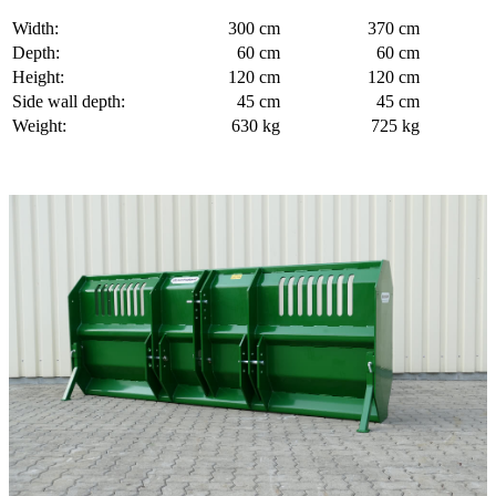
Width:
300 cm
370 cm
Depth:
60 cm
60 cm
Height:
120 cm
120 cm
Side wall depth:
45 cm
45 cm
Weight:
630 kg
725 kg