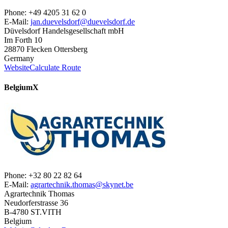
Phone: +49 4205 31 62 0
E-Mail:
jan.duevelsdorf@duevelsdorf.de
Düvelsdorf Handelsgesellschaft mbH
Im Forth 10
28870 Flecken Ottersberg
Germany
Website
Calculate Route
Belgium
X
Phone: +32 80 22 82 64
E-Mail:
agrartechnik.thomas@skynet.be
Agrartechnik Thomas
Neudorferstrasse 36
B-4780 ST.VITH
Belgium