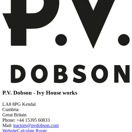
P.V. Dobson - Ivy House works
LA8 8PG Kendal
Cumbria
Great Britain
Phone: +44 15395 60833
Mail:
tractors@pvdobson.com
Website
Calculate Route