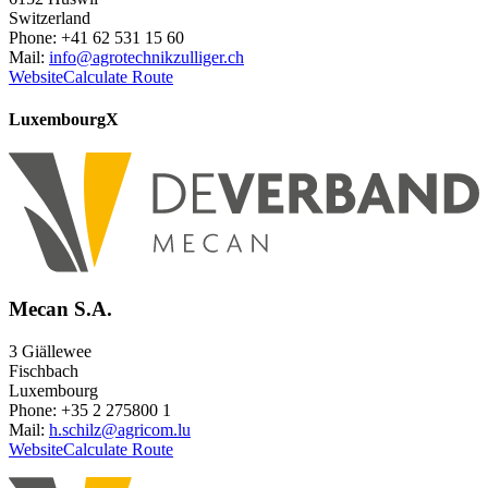
Switzerland
Phone: +41 62 531 15 60
Mail:
info@agrotechnikzulliger.ch
Website
Calculate Route
Luxembourg
X
Mecan S.A.
3 Giällewee
Fischbach
Luxembourg
Phone: +35 2 275800 1
Mail:
h.schilz@agricom.lu
Website
Calculate Route