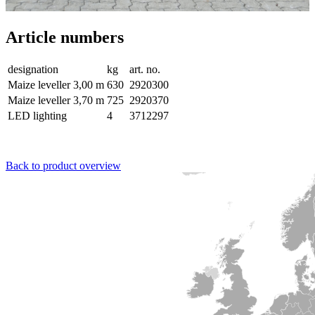
Article numbers
designation
kg
art. no.
Maize leveller 3,00 m
630
2920300
Maize leveller 3,70 m
725
2920370
LED lighting
4
3712297
Back to product overview