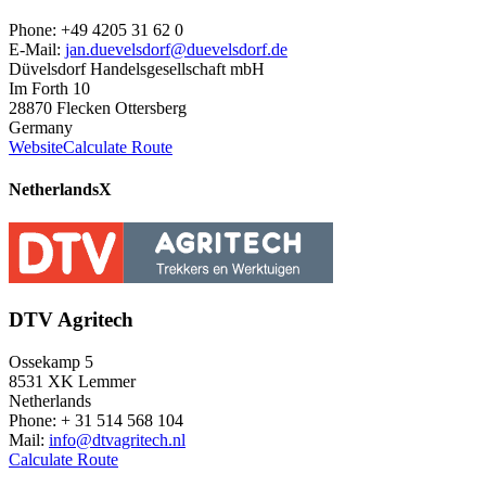
Phone: +49 4205 31 62 0
E-Mail:
jan.duevelsdorf@duevelsdorf.de
Düvelsdorf Handelsgesellschaft mbH
Im Forth 10
28870 Flecken Ottersberg
Germany
Website
Calculate Route
Netherlands
X
DTV Agritech
Ossekamp 5
8531 XK Lemmer
Netherlands
Phone: + 31 514 568 104
Mail:
info@dtvagritech.nl
Calculate Route