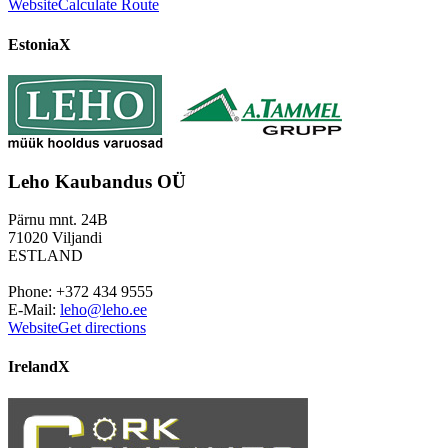
Website
Calculate Route
Estonia
X
Leho Kaubandus OÜ
Pärnu mnt. 24B
71020 Viljandi
ESTLAND
Phone: +372 434 9555
E-Mail:
leho@leho.ee
Website
Get directions
Ireland
X