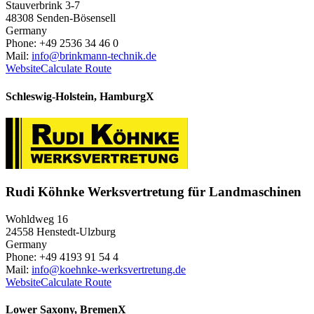
Stauverbrink 3-7
48308 Senden-Bösensell
Germany
Phone: +49 2536 34 46 0
Mail:
info@brinkmann-technik.de
Website
Calculate Route
Schleswig-Holstein, Hamburg
X
Rudi Köhnke Werksvertretung für Landmaschinen
Wohldweg 16
24558 Henstedt-Ulzburg
Germany
Phone: +49 4193 91 54 4
Mail:
info@koehnke-werksvertretung.de
Website
Calculate Route
Lower Saxony, Bremen
X