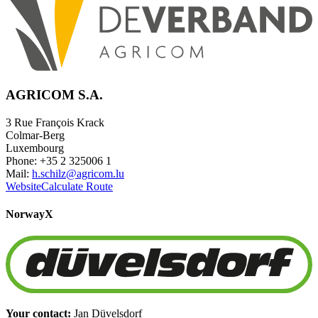
AGRICOM S.A.
3 Rue François Krack
Colmar-Berg
Luxembourg
Phone: +35 2 325006 1
Mail:
h.schilz@agricom.lu
Website
Calculate Route
Norway
X
Your contact:
Jan Düvelsdorf