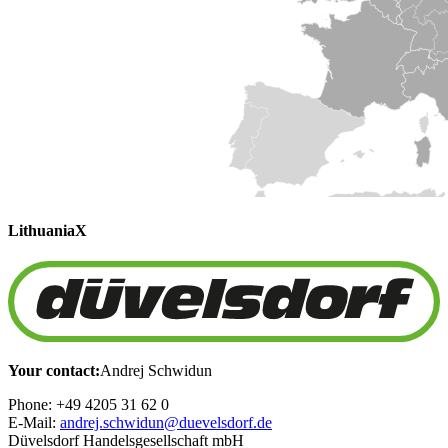
Lithuania
X
Your contact:
Andrej Schwidun
Phone: +49 4205 31 62 0
E-Mail:
andrej.schwidun@duevelsdorf.de
Düvelsdorf Handelsgesellschaft mbH