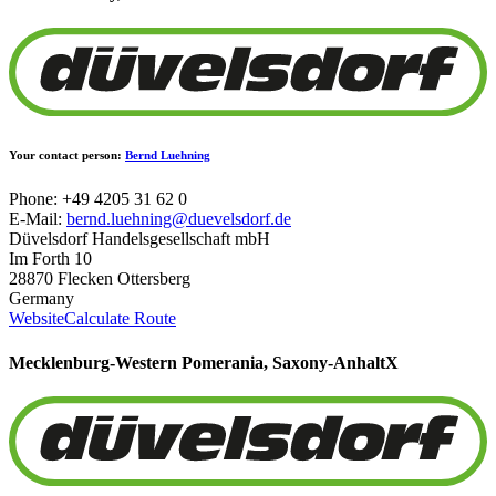
Your contact person:
Bernd Luehning
Phone: +49 4205 31 62 0
E-Mail:
bernd.luehning@duevelsdorf.de
Düvelsdorf Handelsgesellschaft mbH
Im Forth 10
28870 Flecken Ottersberg
Germany
Website
Calculate Route
Mecklenburg-Western Pomerania, Saxony-Anhalt
X