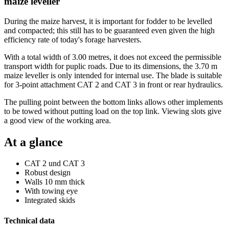
maize leveller
During the maize harvest, it is important for fodder to be levelled
and compacted; this still has to be guaranteed even given the high
efficiency rate of today's forage harvesters.
With a total width of 3.00 metres, it does not exceed the permissible
transport width for puplic roads. Due to its dimensions, the 3.70 m
maize leveller is only intended for internal use. The blade is suitable
for 3-point attachment CAT 2 and CAT 3 in front or rear hydraulics.
The pulling point between the bottom links allows other implements
to be towed without putting load on the top link. Viewing slots give
a good view of the working area.
At a glance
CAT 2 und CAT 3
Robust design
Walls 10 mm thick
With towing eye
Integrated skids
Technical data