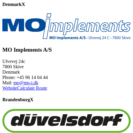
Denmark
X
MO Implements A/S
Ulvevej 24c
7800 Skive
Denmark
Phone: +45 96 14 04 44
Mail:
mo@mo-i.dk
Website
Calculate Route
Brandenburg
X