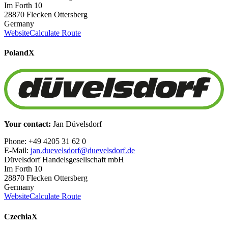
Im Forth 10
28870 Flecken Ottersberg
Germany
Website
Calculate Route
Poland
X
Your contact:
Jan Düvelsdorf
Phone: +49 4205 31 62 0
E-Mail:
jan.duevelsdorf@duevelsdorf.de
Düvelsdorf Handelsgesellschaft mbH
Im Forth 10
28870 Flecken Ottersberg
Germany
Website
Calculate Route
Czechia
X