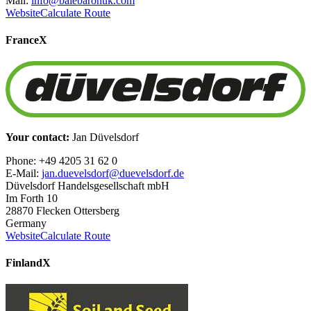
Mail:
info@balebaronuk.com
Website
Calculate Route
France
X
Your contact:
Jan Düvelsdorf
Phone: +49 4205 31 62 0
E-Mail:
jan.duevelsdorf@duevelsdorf.de
Düvelsdorf Handelsgesellschaft mbH
Im Forth 10
28870 Flecken Ottersberg
Germany
Website
Calculate Route
Finland
X